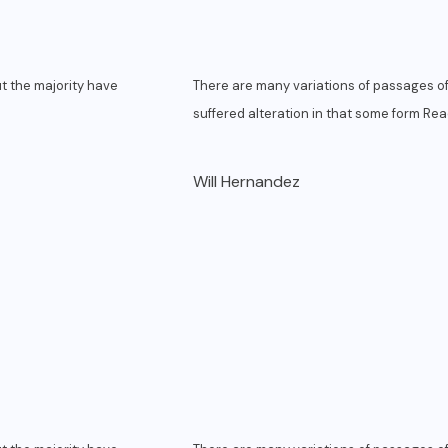
t the majority have
There are many variations of passages of
suffered alteration in that some form
Rea
Will Hernandez