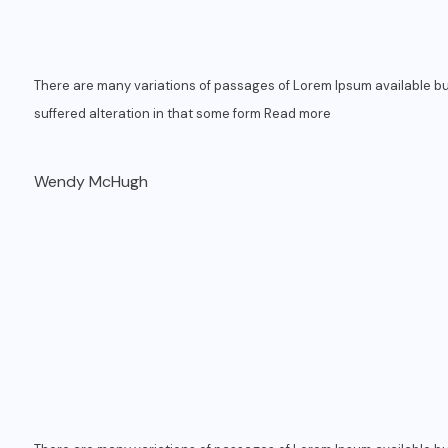
There are many variations of passages of Lorem Ipsum available bu
suffered alteration in that some form
Read more
Wendy McHugh