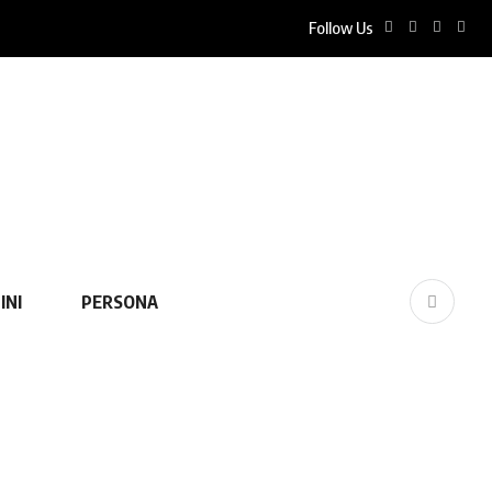
Follow Us
INI
PERSONA