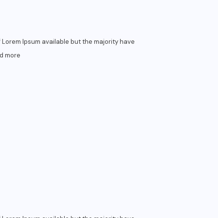
 Lorem Ipsum available but the majority have
d more