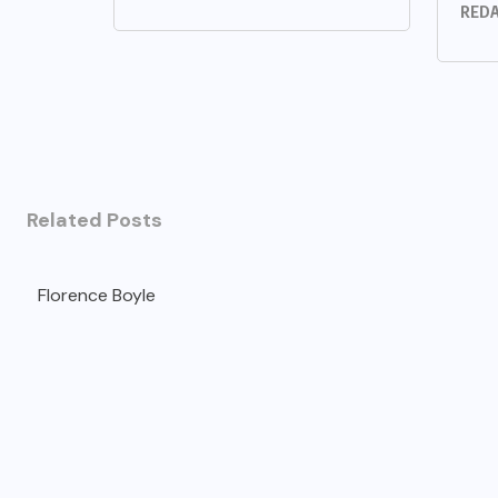
REDA
Related Posts
Florence Boyle