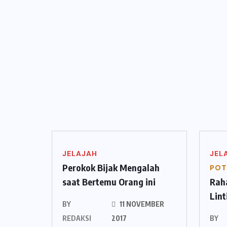
JELAJAH
JEL
Perokok Bijak Mengalah
POT
saat Bertemu Orang ini
Raha
Lin
BY
11 NOVEMBER
REDAKSI
2017
BY