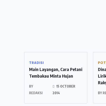
TRADISI
POT
Main Layangan, Cara Petani
Din
Tembakau Minta Hujan
Lir
Rak
BY
15 OCTOBER
REDAKSI
2014
BY
R