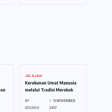
JELAJAH
Kerukunan Umat Manusia
hon
melalui Tradisi Merokok
BY
11 NOVEMBER
REDAKSI
2017