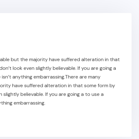
ble but the majority have suffered alteration in that
t look even slightly believable. If you are going a
 isn’t anything embarrassing.There are many
ority have suffered alteration in that some form by
ightly believable. If you are going a to use a
ything embarrassing.