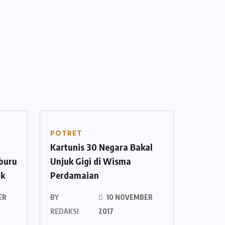
POTRET
Kartunis 30 Negara Bakal
mburu
Unjuk Gigi di Wisma
ok
Perdamaian
ER
BY
10 NOVEMBER
REDAKSI
2017