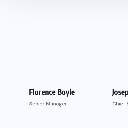
Florence Boyle
Jose
Senior Manager
Chief 