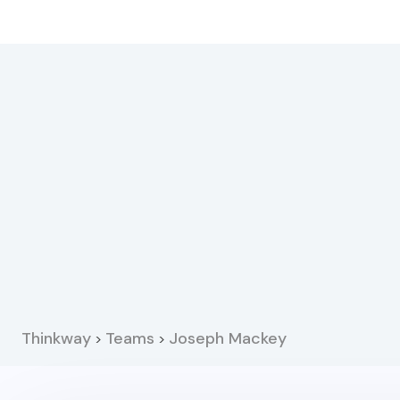
Thinkway
Teams
Joseph Mackey
>
>