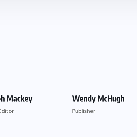
ph Mackey
Wendy McHugh
Editor
Publisher