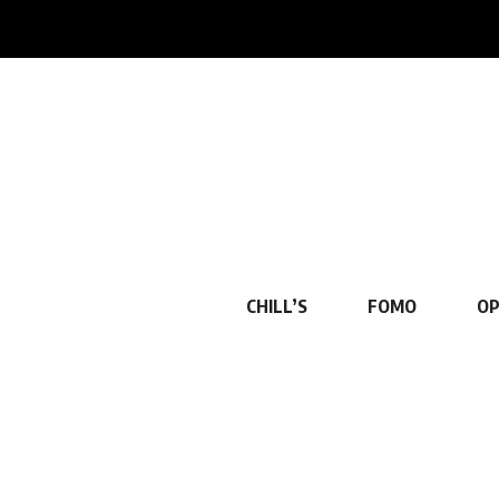
CHILL’S
FOMO
OP