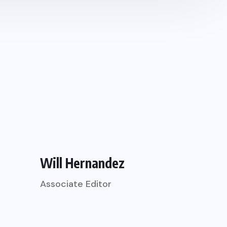
Will Hernandez
Associate Editor