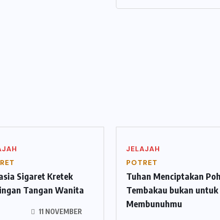
AJAH
JELAJAH
RET
POTRET
sia Sigaret Kretek
Tuhan Menciptakan Po
tingan Tangan Wanita
Tembakau bukan untuk
Membunuhmu
11 NOVEMBER