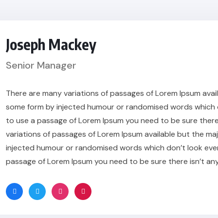
Joseph Mackey
Senior Manager
There are many variations of passages of Lorem Ipsum availa
some form by injected humour or randomised words which don’
to use a passage of Lorem Ipsum you need to be sure there
variations of passages of Lorem Ipsum available but the maj
injected humour or randomised words which don’t look even sl
passage of Lorem Ipsum you need to be sure there isn’t an