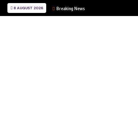
8 AUGUST 2026
Breaking News