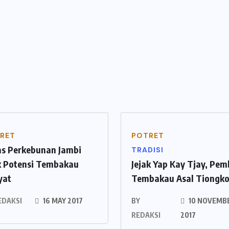
RET
POTRET
as Perkebunan Jambi
TRADISI
ik Potensi Tembakau
Jejak Yap Kay Tjay, Pe
yat
Tembakau Asal Tiongk
EDAKSI
16 MAY 2017
BY
10 NOVEMB
REDAKSI
2017