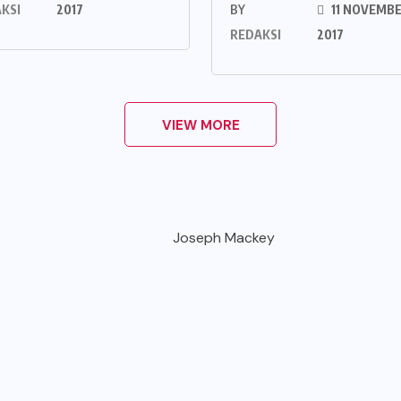
KSI
2017
BY
11 NOVEMB
REDAKSI
2017
VIEW MORE
Joseph Mackey