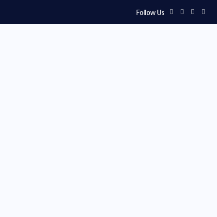
Follow Us