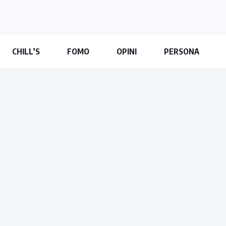
CHILL’S
FOMO
OPINI
PERSONA