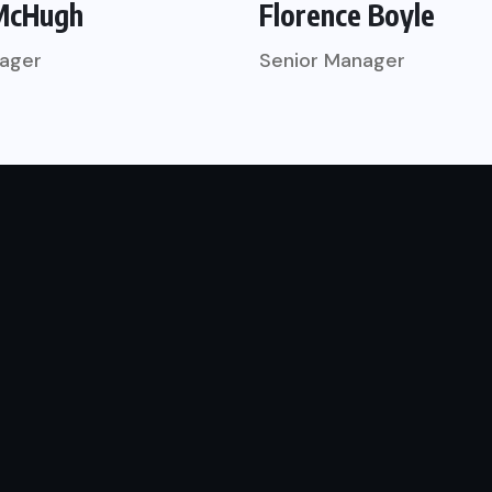
McHugh
Florence Boyle
ager
Senior Manager