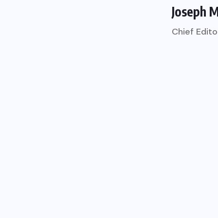
Joseph 
Chief Edito