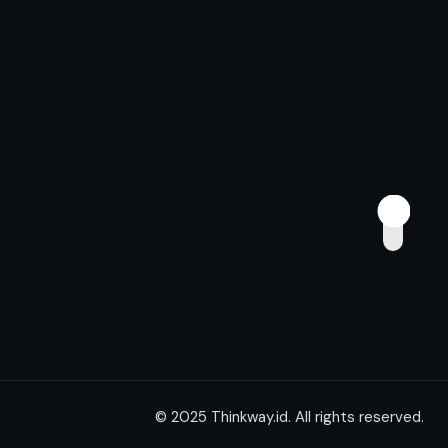
© 2025 Thinkway.id. All rights reserved.