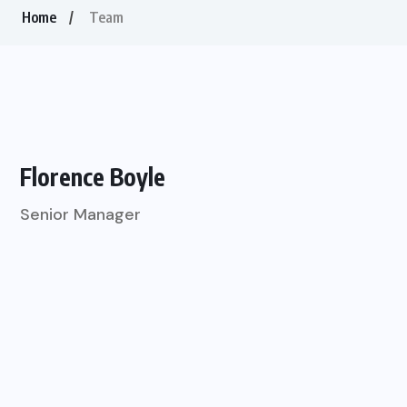
Home
Team
Florence Boyle
Senior Manager