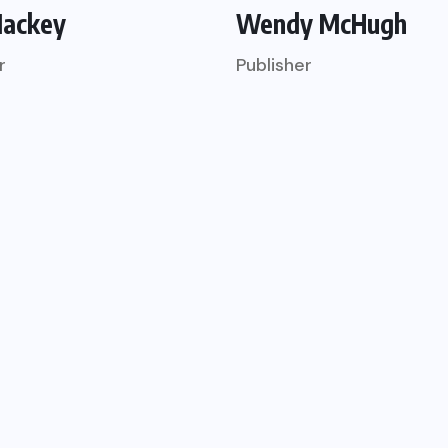
Mackey
Wendy McHugh
r
Publisher