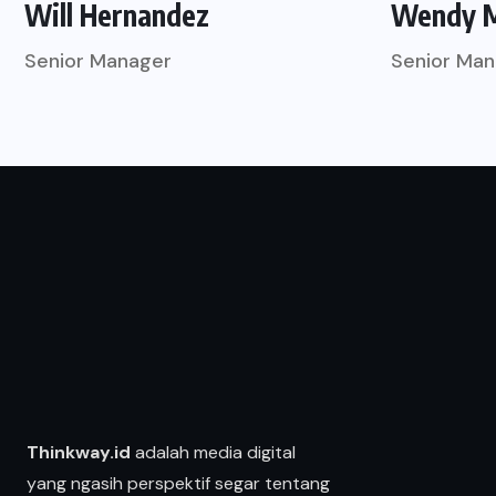
Will Hernandez
Wendy 
Senior Manager
Senior Man
Thinkway.id
adalah media digital
yang ngasih perspektif segar tentang