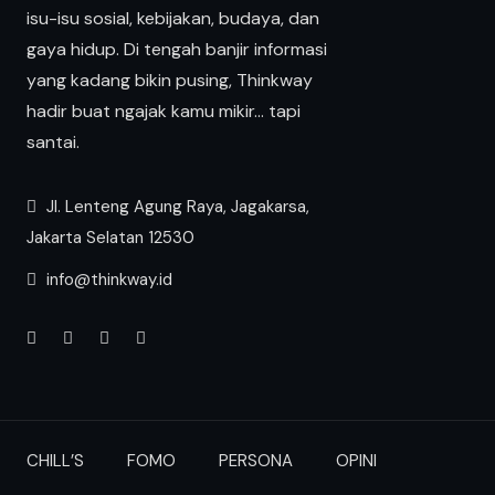
isu-isu sosial, kebijakan, budaya, dan
gaya hidup. Di tengah banjir informasi
yang kadang bikin pusing, Thinkway
hadir buat ngajak kamu mikir… tapi
santai.
Jl. Lenteng Agung Raya, Jagakarsa,
Jakarta Selatan 12530
info@thinkway.id
CHILL’S
FOMO
PERSONA
OPINI