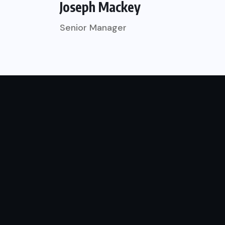
Joseph Mackey
Senior Manager