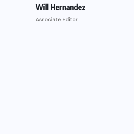
Will Hernandez
Associate Editor