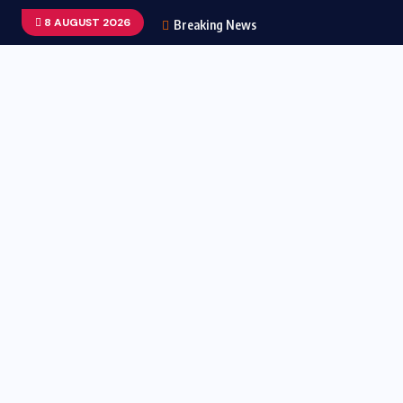
8 AUGUST 2026
Breaking News